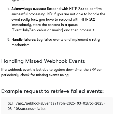
Acknowledge success
: Respond with HTTP 
 to confirm 
2xx
successful processing. NB: if you are not able to handle the 
event really fast, you have to respond with HTTP 202 
immediately, store the content in a queue 
(EventHub/Servicebus or similar) and then process it.
Handle failures
: Log failed events and implement a retry 
mechanism.
Handling Missed Webhook Events
If a webhook event is lost due to system downtime, the ERP can 
periodically check for missing events using:
Example request to retrieve failed events:
GET /api/WebhooksEvents?from=2025-03-01&to=2025-
03-10&success=false