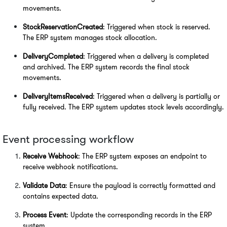
movements.
StockReservationCreated
: Triggered when stock is reserved. 
The ERP system manages stock allocation.
DeliveryCompleted
: Triggered when a delivery is completed 
and archived. The ERP system records the final stock 
movements.
DeliveryItemsReceived
: Triggered when a delivery is partially or 
fully received. The ERP system updates stock levels accordingly.
Event processing workflow
Receive Webhook
: The ERP system exposes an endpoint to 
receive webhook notifications.
Validate Data
: Ensure the payload is correctly formatted and 
contains expected data.
Process Event
: Update the corresponding records in the ERP 
system.