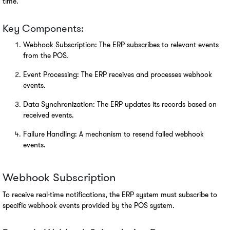
time.
Key Components:
Webhook Subscription: The ERP subscribes to relevant events 
from the POS.
Event Processing: The ERP receives and processes webhook 
events.
Data Synchronization: The ERP updates its records based on 
received events.
Failure Handling: A mechanism to resend failed webhook 
events.
Webhook Subscription
To receive real-time notifications, the ERP system must subscribe to 
specific webhook events provided by the POS system.