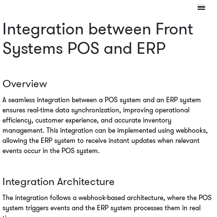
Integration between Front 
Systems POS and ERP
Overview
A seamless integration between a POS system and an ERP system 
ensures real-time data synchronization, improving operational 
efficiency, customer experience, and accurate inventory 
management. This integration can be implemented using webhooks, 
allowing the ERP system to receive instant updates when relevant 
events occur in the POS system.
Integration Architecture
The integration follows a webhook-based architecture, where the POS 
system triggers events and the ERP system processes them in real 