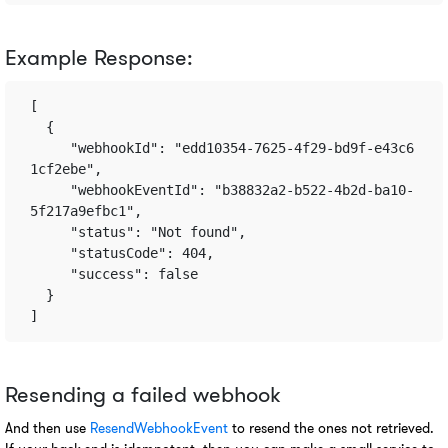
Example Response:
[
  {       
     "webhookId": "edd10354-7625-4f29-bd9f-e43c6
1cf2ebe",       
     "webhookEventId": "b38832a2-b522-4b2d-ba10-
5f217a9efbc1",       
     "status": "Not found",       
     "statusCode": 404,       
     "success": false    
  } 
]
Resending a failed webhook
And then use 
ResendWebhookEvent 
to resend the ones not retrieved. 