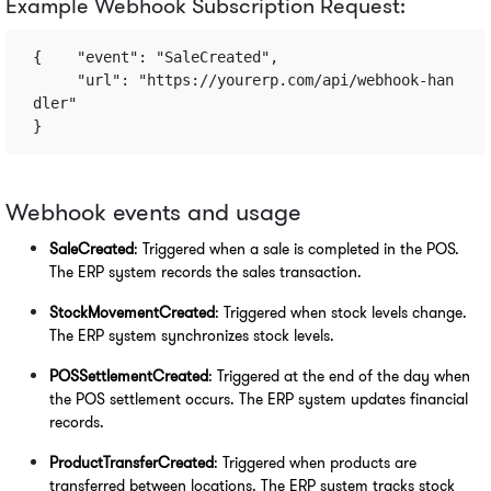
Example Webhook Subscription Request:
{    "event": "SaleCreated",    
     "url": "https://yourerp.com/api/webhook-han
dler" 
}
Webhook events and usage
SaleCreated
: Triggered when a sale is completed in the POS. 
The ERP system records the sales transaction.
StockMovementCreated
: Triggered when stock levels change. 
The ERP system synchronizes stock levels.
POSSettlementCreated
: Triggered at the end of the day when 
the POS settlement occurs. The ERP system updates financial 
records.
ProductTransferCreated
: Triggered when products are 
transferred between locations. The ERP system tracks stock 